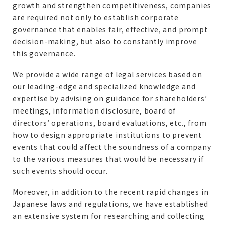
growth and strengthen competitiveness, companies
are required not only to establish corporate
governance that enables fair, effective, and prompt
decision-making, but also to constantly improve
this governance.
We provide a wide range of legal services based on
our leading-edge and specialized knowledge and
expertise by advising on guidance for shareholders’
meetings, information disclosure, board of
directors’ operations, board evaluations, etc., from
how to design appropriate institutions to prevent
events that could affect the soundness of a company
to the various measures that would be necessary if
such events should occur.
Moreover, in addition to the recent rapid changes in
Japanese laws and regulations, we have established
an extensive system for researching and collecting