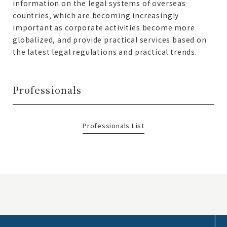
information on the legal systems of overseas
countries, which are becoming increasingly
important as corporate activities become more
globalized, and provide practical services based on
the latest legal regulations and practical trends.
Professionals
Professionals List