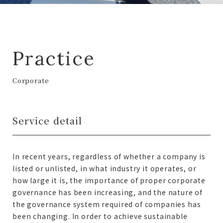
Practice
Corporate
Service detail
In recent years, regardless of whether a company is
listed or unlisted, in what industry it operates, or
how large it is, the importance of proper corporate
governance has been increasing, and the nature of
the governance system required of companies has
been changing. In order to achieve sustainable