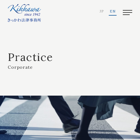
JP
EN
Practice
Corporate